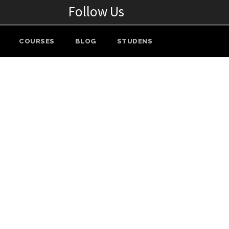
Follow Us
COURSES
BLOG
STUDENS