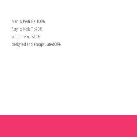
Mani & Pedi Gel
100%
Acrylics Nails Tip
70%
sculpture nails
10%
designed and encapsulated
60%