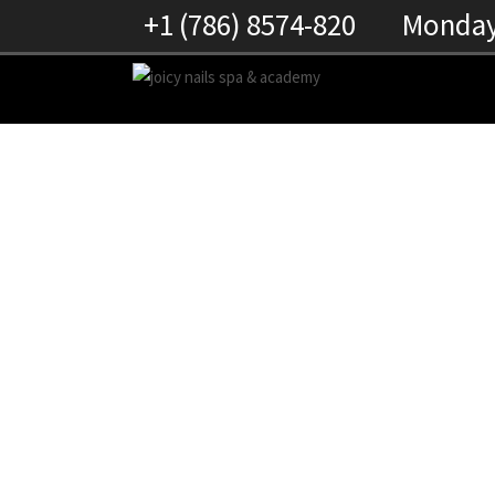
+1 (786) 8574-820
Monday 
RACHEL PEREZ