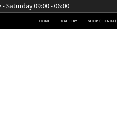
- Saturday 09:00 - 06:00
HOME
GALLERY
SHOP (TIENDA)