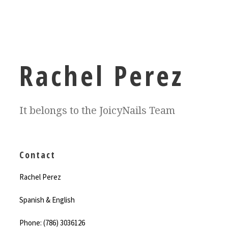
Rachel Perez
It belongs to the JoicyNails Team
Contact
Rachel Perez
Spanish & English
Phone: (786) 3036126