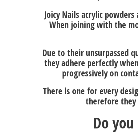
Joicy Nails acrylic powders
When joining with the mo
Due to their unsurpassed qu
they adhere perfectly when
progressively on conta
There is one for every desi
therefore they
Do you 