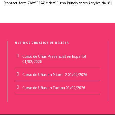
[contact-form-7 id=”3324″ title=”Curso Principiantes Acrylics Nails”]
ULTIMOS CONSEJOS DE BELLEZA
Curso de Uñas Presencial en Español
01/02/2026
Curso de Uñas en Miami-2
01/02/2026
Curso de Uñas en Tampa
01/02/2026