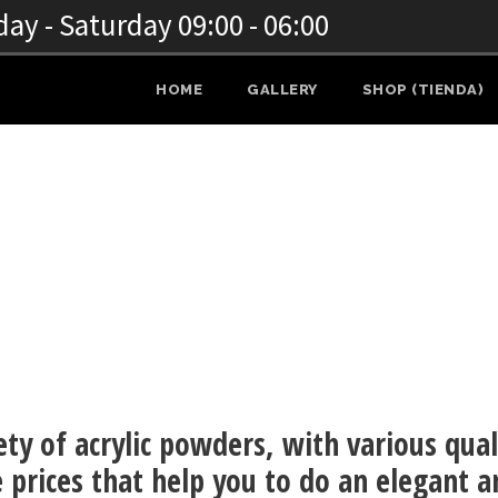
y - Saturday 09:00 - 06:00
HOME
GALLERY
SHOP (TIENDA)
NAILS
ety of acrylic powders, with various qual
 prices that help you to do an elegant a