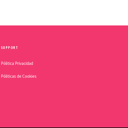
SUPPORT
Pólitica Privacidad
Póliticas de Cookies