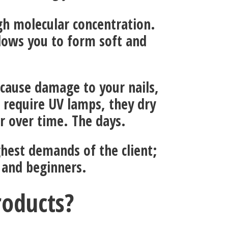
igh molecular concentration.
lows you to form soft and
 cause damage to your nails,
 require UV lamps, they dry
or over time. The days.
ghest demands of the client;
 and beginners.
roducts?