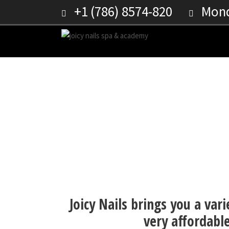
+1 (786) 8574-820
Monda
DIP POWDER ON FAKE 
Joicy Nails brings you a vari
very affordable