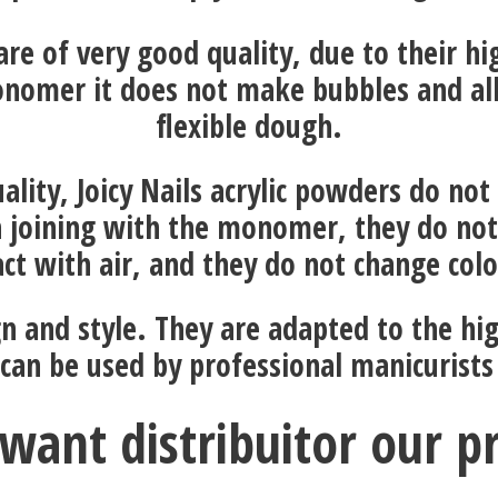
 are of very good quality, due to their h
nomer it does not make bubbles and al
flexible dough.
ality, Joicy Nails acrylic powders do not
 joining with the monomer, they do not
ct with air, and they do not change col
gn and style. They are adapted to the hi
 can be used by professional manicurists
want distribuitor our p