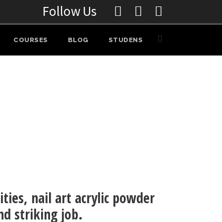
Follow Us
COURSES
BLOG
STUDENS
ities, nail art acrylic powder
nd striking job.