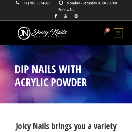
+1 (786) 8574-820
Monday - Saturday 09:00 - 06:00
Follow Us
0
DIP NAILS WITH
ACRYLIC POWDER
Joicy Nails brings you a variety