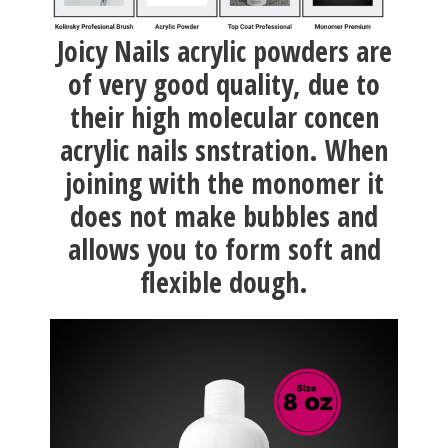
Joicy Nails acrylic powders are
of very good quality, due to
their high molecular concen
acrylic nails snstration. When
joining with the monomer it
does not make bubbles and
allows you to form soft and
flexible dough.