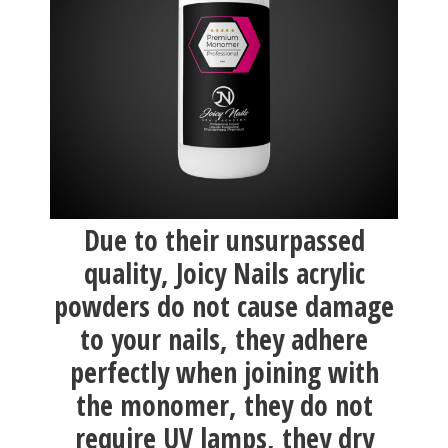
Due to their unsurpassed
quality, Joicy Nails acrylic
powders do not cause damage
to your nails, they adhere
perfectly when joining with
the monomer, they do not
require UV lamps, they dry