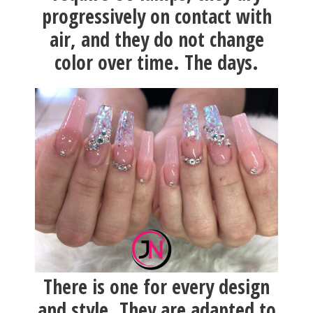
progressively on contact with
air, and they do not change
color over time. The days.
There is one for every design
and style. They are adapted to