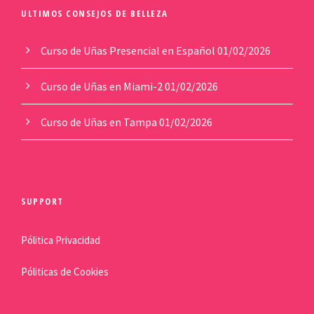
ULTIMOS CONSEJOS DE BELLEZA
Curso de Uñas Presencial en Español
01/02/2026
Curso de Uñas en Miami-2
01/02/2026
Curso de Uñas en Tampa
01/02/2026
SUPPORT
Pólitica Privacidad
Póliticas de Cookies