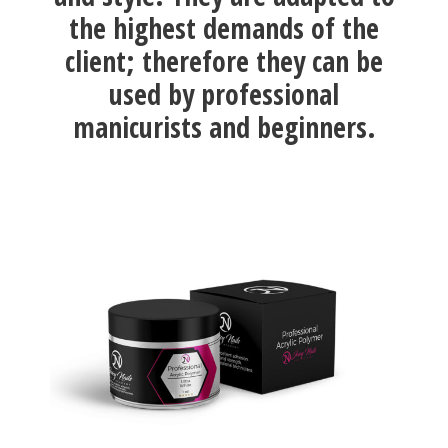
the highest demands of the
client; therefore they can be
used by professional
manicurists and beginners.