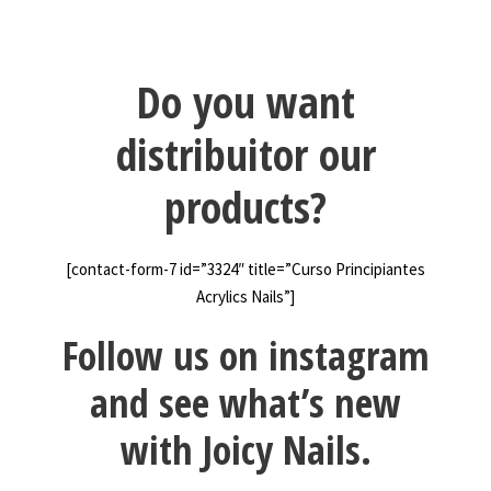
Do you want
distribuitor our
products?
[contact-form-7 id=”3324″ title=”Curso Principiantes
Acrylics Nails”]
Follow us on instagram
and see what’s new
with Joicy Nails.