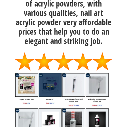
of acrylic powders, with
various qualities, nail art
acrylic powder very affordable
prices that help you to do an
elegant and striking job.