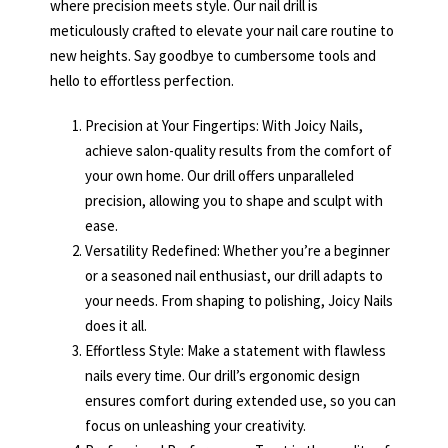
where precision meets style. Our nail drill is
meticulously crafted to elevate your nail care routine to
new heights. Say goodbye to cumbersome tools and
hello to effortless perfection.
Precision at Your Fingertips: With Joicy Nails,
achieve salon-quality results from the comfort of
your own home. Our drill offers unparalleled
precision, allowing you to shape and sculpt with
ease.
Versatility Redefined: Whether you’re a beginner
or a seasoned nail enthusiast, our drill adapts to
your needs. From shaping to polishing, Joicy Nails
does it all.
Effortless Style: Make a statement with flawless
nails every time. Our drill’s ergonomic design
ensures comfort during extended use, so you can
focus on unleashing your creativity.