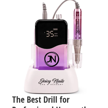
The Best Drill for