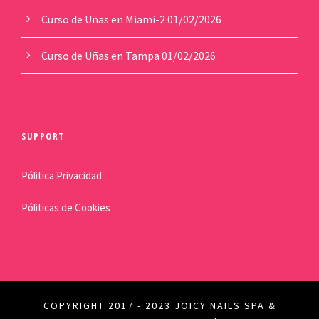
Curso de Uñas en Miami-2
01/02/2026
Curso de Uñas en Tampa
01/02/2026
SUPPORT
Pólitica Privacidad
Póliticas de Cookies
COPYRIGHT 2017 - 2023 JOICY NAILS SPA &