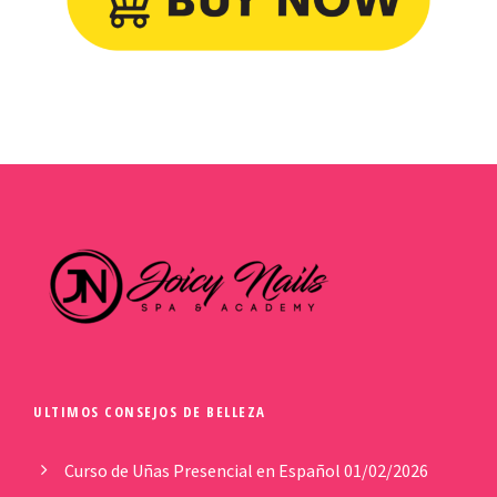
ULTIMOS CONSEJOS DE BELLEZA
Curso de Uñas Presencial en Español
01/02/2026