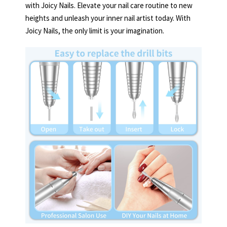
with Joicy Nails. Elevate your nail care routine to new
heights and unleash your inner nail artist today. With
Joicy Nails, the only limit is your imagination.