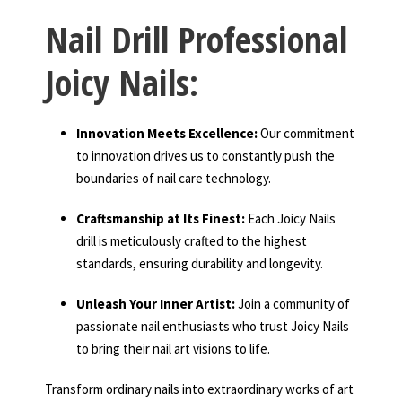
Nail Drill Professional
Joicy Nails:
Innovation Meets Excellence:
Our commitment
to innovation drives us to constantly push the
boundaries of nail care technology.
Craftsmanship at Its Finest:
Each Joicy Nails
drill is meticulously crafted to the highest
standards, ensuring durability and longevity.
Unleash Your Inner Artist:
Join a community of
passionate nail enthusiasts who trust Joicy Nails
to bring their nail art visions to life.
Transform ordinary nails into extraordinary works of art