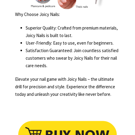
Why Choose Joicy Nails:
Superior Quality: Crafted from premium materials,
Joicy Nails is built to last.
User-Friendly: Easy to use, even for beginners.
Satisfaction Guaranteed: Join countless satisfied
customers who swear by Joicy Nails for their nail
care needs.
Elevate your nail game with Joicy Nails – the ultimate
drill for precision and style. Experience the difference
today and unleash your creativity like never before.