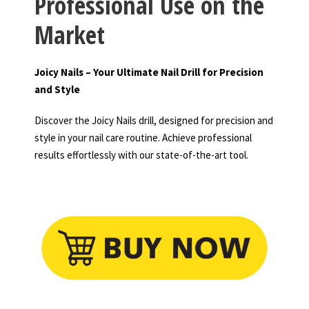
Professional Use on the
Market
Joicy Nails – Your Ultimate Nail Drill for Precision
and Style
Discover the Joicy Nails drill, designed for precision and
style in your nail care routine. Achieve professional
results effortlessly with our state-of-the-art tool.