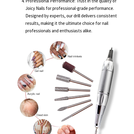
Professional Performance: Trust in the quality of
Joicy Nails for professional-grade performance.
Designed by experts, our drill delivers consistent
results, making it the ultimate choice for nail
professionals and enthusiasts alike.