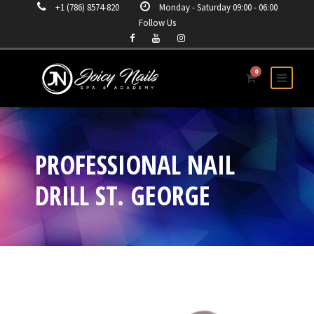
+1 (786) 8574-820
Monday - Saturday 09:00 - 06:00
Follow Us
0
PROFESSIONAL NAIL
DRILL ST. GEORGE