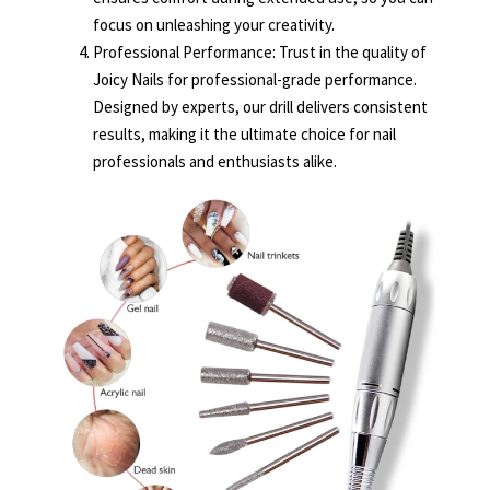
focus on unleashing your creativity.
Professional Performance: Trust in the quality of
Joicy Nails for professional-grade performance.
Designed by experts, our drill delivers consistent
results, making it the ultimate choice for nail
professionals and enthusiasts alike.