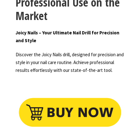
Professional Use on the
Market
Joicy Nails – Your Ultimate Nail Drill for Precision
and Style
Discover the Joicy Nails drill, designed for precision and
style in your nail care routine. Achieve professional
results effortlessly with our state-of-the-art tool.