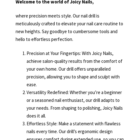
Welcome to the world of Joicy Nails,
where precision meets style. Our nail drill is
meticulously crafted to elevate your nail care routine to
new heights. Say goodbye to cumbersome tools and
hello to effortless perfection.
Precision at Your Fingertips: With Joicy Nails,
achieve salon-quality results from the comfort of
your own home. Our drill offers unparalleled
precision, allowing you to shape and sculpt with
ease.
Versatility Redefined: Whether you’re a beginner
or a seasoned nail enthusiast, our drill adapts to
your needs. From shaping to polishing, Joicy Nails
does it all.
Effortless Style: Make a statement with flawless
nails every time. Our drill’s ergonomic design
ensures comfort during extended use, so you can