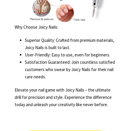
Why Choose Joicy Nails:
Superior Quality: Crafted from premium materials,
Joicy Nails is built to last.
User-Friendly: Easy to use, even for beginners.
Satisfaction Guaranteed: Join countless satisfied
customers who swear by Joicy Nails for their nail
care needs.
Elevate your nail game with Joicy Nails – the ultimate
drill for precision and style. Experience the difference
today and unleash your creativity like never before.