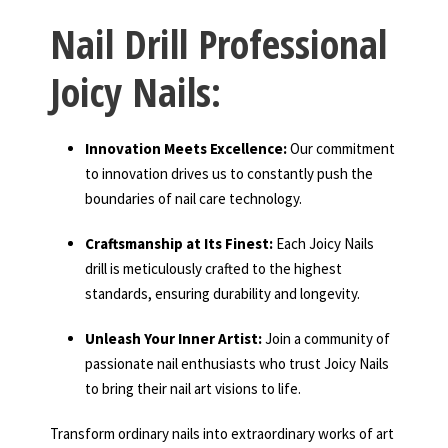
Nail Drill Professional
Joicy Nails:
Innovation Meets Excellence:
Our commitment
to innovation drives us to constantly push the
boundaries of nail care technology.
Craftsmanship at Its Finest:
Each Joicy Nails
drill is meticulously crafted to the highest
standards, ensuring durability and longevity.
Unleash Your Inner Artist:
Join a community of
passionate nail enthusiasts who trust Joicy Nails
to bring their nail art visions to life.
Transform ordinary nails into extraordinary works of art