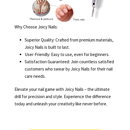
Why Choose Joicy Nails:
Superior Quality: Crafted from premium materials,
Joicy Nails is built to last.
User-Friendly: Easy to use, even for beginners.
Satisfaction Guaranteed: Join countless satisfied
customers who swear by Joicy Nails for their nail
care needs.
Elevate your nail game with Joicy Nails – the ultimate
drill for precision and style. Experience the difference
today and unleash your creativity like never before.