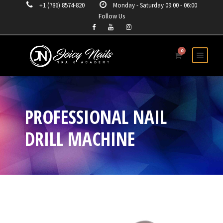
+1 (786) 8574-820
Monday - Saturday 09:00 - 06:00
Follow Us
0
PROFESSIONAL NAIL
DRILL MACHINE