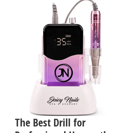
The Best Drill for