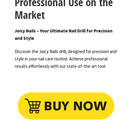
Professional Use on the
Market
Joicy Nails – Your Ultimate Nail Drill for Precision
and Style
Discover the Joicy Nails drill, designed for precision and
style in your nail care routine. Achieve professional
results effortlessly with our state-of-the-art tool.