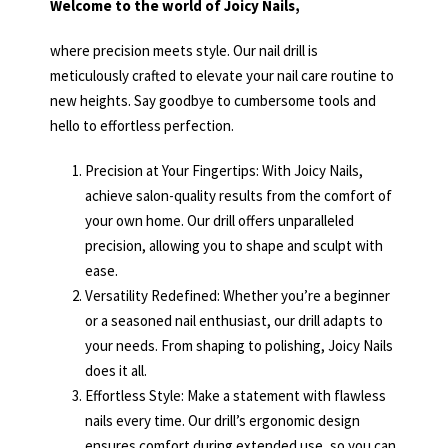
Welcome to the world of Joicy Nails,
where precision meets style. Our nail drill is
meticulously crafted to elevate your nail care routine to
new heights. Say goodbye to cumbersome tools and
hello to effortless perfection.
Precision at Your Fingertips: With Joicy Nails,
achieve salon-quality results from the comfort of
your own home. Our drill offers unparalleled
precision, allowing you to shape and sculpt with
ease.
Versatility Redefined: Whether you’re a beginner
or a seasoned nail enthusiast, our drill adapts to
your needs. From shaping to polishing, Joicy Nails
does it all.
Effortless Style: Make a statement with flawless
nails every time. Our drill’s ergonomic design
ensures comfort during extended use, so you can