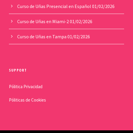
Curso de Uñas Presencial en Español
01/02/2026
Curso de Uñas en Miami-2
01/02/2026
Curso de Uñas en Tampa
01/02/2026
SUPPORT
Pólitica Privacidad
Póliticas de Cookies