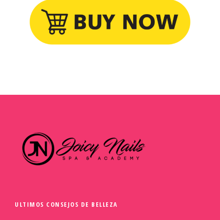
ULTIMOS CONSEJOS DE BELLEZA