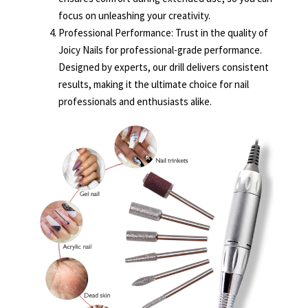
focus on unleashing your creativity.
Professional Performance: Trust in the quality of
Joicy Nails for professional-grade performance.
Designed by experts, our drill delivers consistent
results, making it the ultimate choice for nail
professionals and enthusiasts alike.