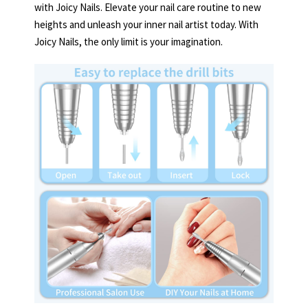
with Joicy Nails. Elevate your nail care routine to new
heights and unleash your inner nail artist today. With
Joicy Nails, the only limit is your imagination.