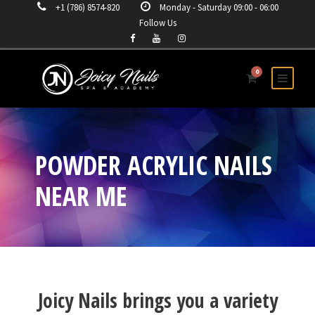
+1 (786) 8574-820
Monday - Saturday 09:00 - 06:00
Follow Us
0
POWDER ACRYLIC NAILS
NEAR ME
Joicy Nails brings you a variety