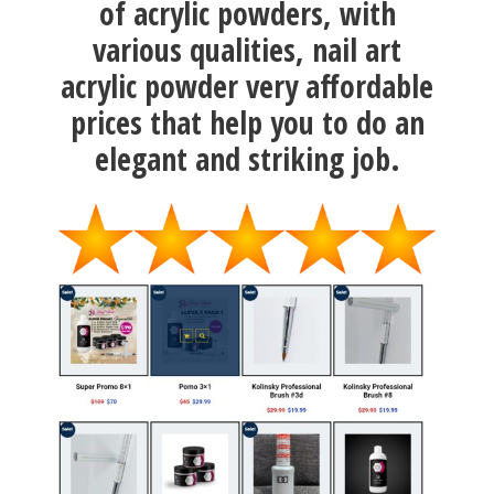
of acrylic powders, with
various qualities, nail art
acrylic powder very affordable
prices that help you to do an
elegant and striking job.