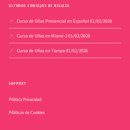
ULTIMOS CONSEJOS DE BELLEZA
Curso de Uñas Presencial en Español
01/02/2026
Curso de Uñas en Miami-2
01/02/2026
Curso de Uñas en Tampa
01/02/2026
SUPPORT
Pólitica Privacidad
Póliticas de Cookies