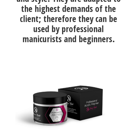
the highest demands of the
client; therefore they can be
used by professional
manicurists and beginners.