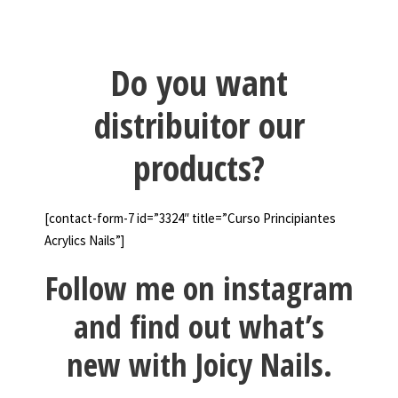
Do you want
distribuitor our
products?
[contact-form-7 id=”3324″ title=”Curso Principiantes
Acrylics Nails”]
Follow me on instagram
and find out what’s
new with Joicy Nails.