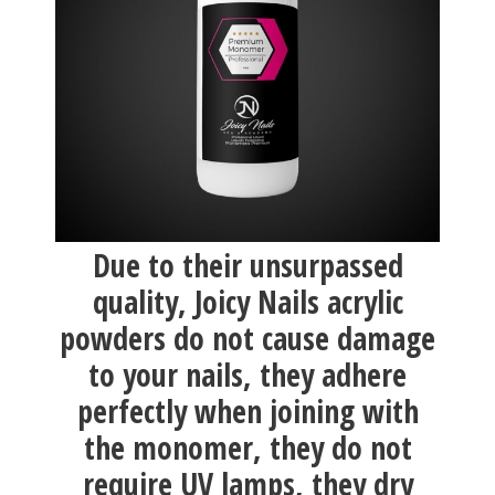
Due to their unsurpassed
quality, Joicy Nails acrylic
powders do not cause damage
to your nails, they adhere
perfectly when joining with
the monomer, they do not
require UV lamps, they dry