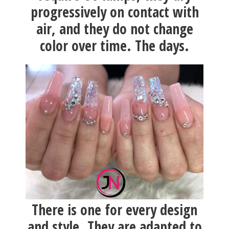
progressively on contact with
air, and they do not change
color over time. The days.
There is one for every design
and style. They are adapted to