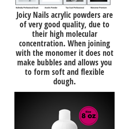
Joicy Nails acrylic powders are
of very good quality, due to
their high molecular
concentration. When joining
with the monomer it does not
make bubbles and allows you
to form soft and flexible
dough.