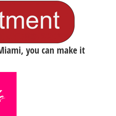
Miami, you can make it