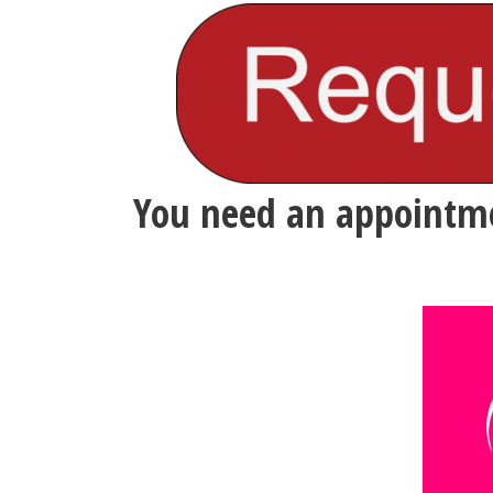
You need an appointme