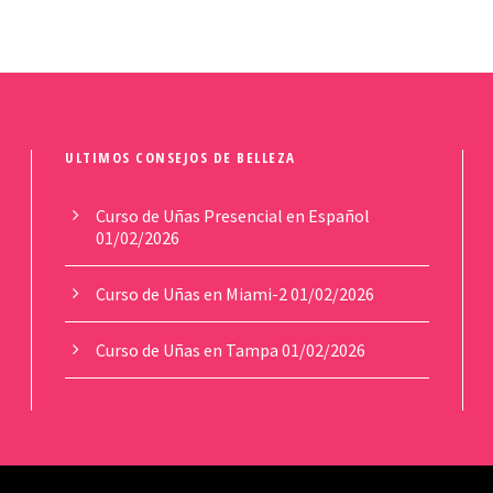
ULTIMOS CONSEJOS DE BELLEZA
Curso de Uñas Presencial en Español
01/02/2026
Curso de Uñas en Miami-2
01/02/2026
Curso de Uñas en Tampa
01/02/2026