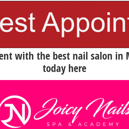
nt with the best nail salon in 
today here