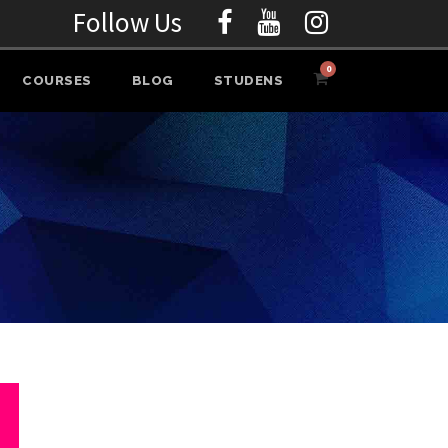
Follow Us
0
COURSES
BLOG
STUDENS