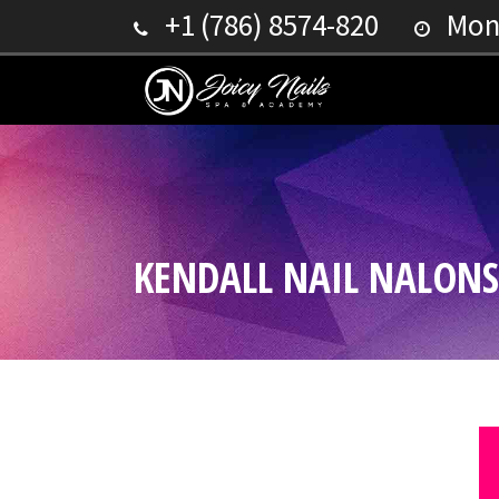
+1 (786) 8574-820
Mond
KENDALL NAIL NALONS