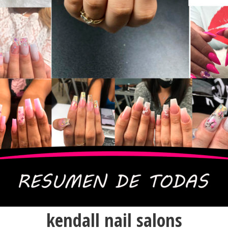
kendall nail salons