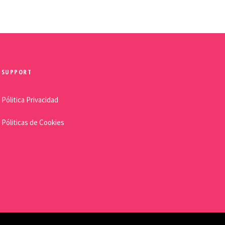
SUPPORT
Pólitica Privacidad
Póliticas de Cookies