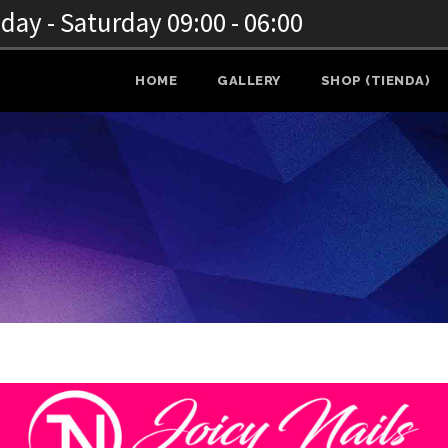
ay - Saturday 09:00 - 06:00
HOME
GALLERY
SHOP (TIENDA)