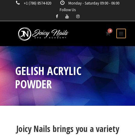
+1 (786) 8574-820
Monday - Saturday 09:00 - 06:00
Follow Us
0
GELISH ACRYLIC
POWDER
Joicy Nails brings you a variety