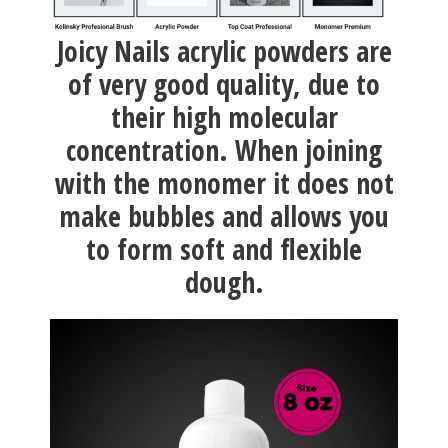
Joicy Nails acrylic powders are
of very good quality, due to
their high molecular
concentration. When joining
with the monomer it does not
make bubbles and allows you
to form soft and flexible
dough.