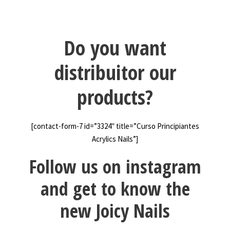
Do you want
distribuitor our
products?
[contact-form-7 id=”3324″ title=”Curso Principiantes
Acrylics Nails”]
Follow us on instagram
and get to know the
new Joicy Nails