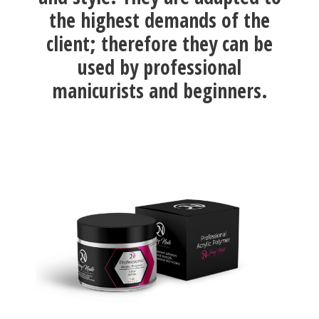
the highest demands of the
client; therefore they can be
used by professional
manicurists and beginners.