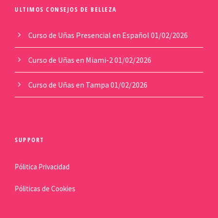
ULTIMOS CONSEJOS DE BELLEZA
Curso de Uñas Presencial en Español
01/02/2026
Curso de Uñas en Miami-2
01/02/2026
Curso de Uñas en Tampa
01/02/2026
SUPPORT
Pólitica Privacidad
Póliticas de Cookies