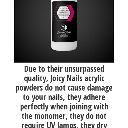
Due to their unsurpassed
quality, Joicy Nails acrylic
powders do not cause damage
to your nails, they adhere
perfectly when joining with
the monomer, they do not
require UV lamps, they dry