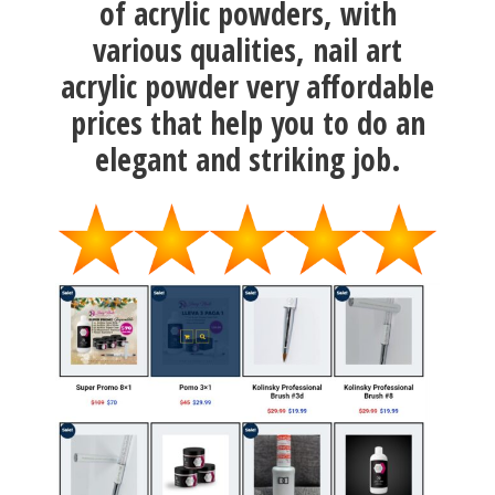
of acrylic powders, with
various qualities, nail art
acrylic powder very affordable
prices that help you to do an
elegant and striking job.