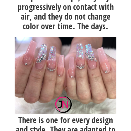
progressively on contact with
air, and they do not change
color over time. The days.
There is one for every design
and style. They are adapted to