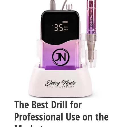
The Best Drill for
Professional Use on the