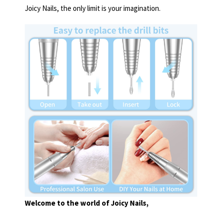
Joicy Nails, the only limit is your imagination.
Welcome to the world of Joicy Nails,