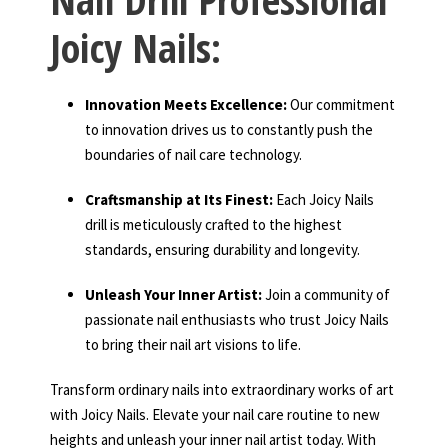
Joicy Nails:
Innovation Meets Excellence:
Our commitment
to innovation drives us to constantly push the
boundaries of nail care technology.
Craftsmanship at Its Finest:
Each Joicy Nails
drill is meticulously crafted to the highest
standards, ensuring durability and longevity.
Unleash Your Inner Artist:
Join a community of
passionate nail enthusiasts who trust Joicy Nails
to bring their nail art visions to life.
Transform ordinary nails into extraordinary works of art
with Joicy Nails. Elevate your nail care routine to new
heights and unleash your inner nail artist today. With