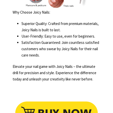
Why Choose Joicy Nails:
Superior Quality: Crafted from premium materials,
Joicy Nails is built to last.
User-Friendly: Easy to use, even for beginners.
Satisfaction Guaranteed: Join countless satisfied
customers who swear by Joicy Nails for their nail
care needs.
Elevate your nail game with Joicy Nails – the ultimate
drill for precision and style. Experience the difference
today and unleash your creativity like never before.