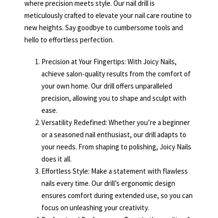
where precision meets style. Our nail drill is
meticulously crafted to elevate your nail care routine to
new heights. Say goodbye to cumbersome tools and
hello to effortless perfection.
Precision at Your Fingertips: With Joicy Nails,
achieve salon-quality results from the comfort of
your own home. Our drill offers unparalleled
precision, allowing you to shape and sculpt with
ease.
Versatility Redefined: Whether you’re a beginner
or a seasoned nail enthusiast, our drill adapts to
your needs. From shaping to polishing, Joicy Nails
does it all.
Effortless Style: Make a statement with flawless
nails every time. Our drill’s ergonomic design
ensures comfort during extended use, so you can
focus on unleashing your creativity.