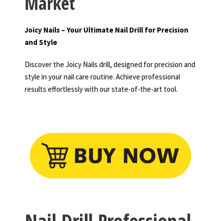
Market
Joicy Nails – Your Ultimate Nail Drill for Precision
and Style
Discover the Joicy Nails drill, designed for precision and
style in your nail care routine. Achieve professional
results effortlessly with our state-of-the-art tool.
Nail Drill Professional