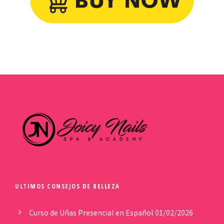
ULTIMOS CONSEJOS DE BELLEZA
Curso de Uñas Presencial en Español
01/02/2026