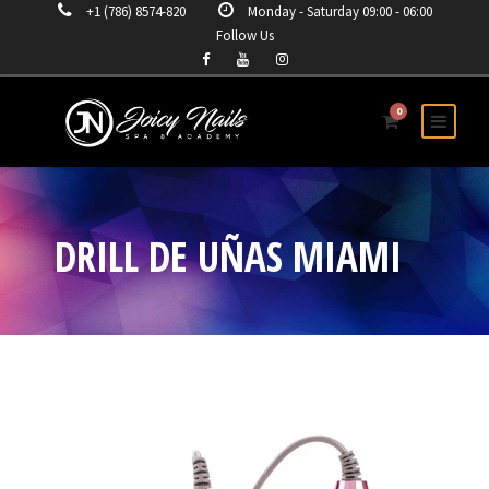
+1 (786) 8574-820
Monday - Saturday 09:00 - 06:00
Follow Us
0
DRILL DE UÑAS MIAMI