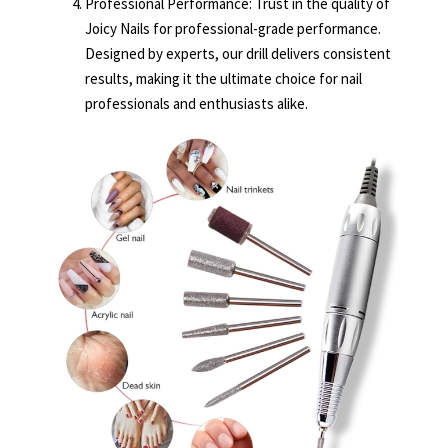
Professional Performance: Trust in the quality of
Joicy Nails for professional-grade performance.
Designed by experts, our drill delivers consistent
results, making it the ultimate choice for nail
professionals and enthusiasts alike.