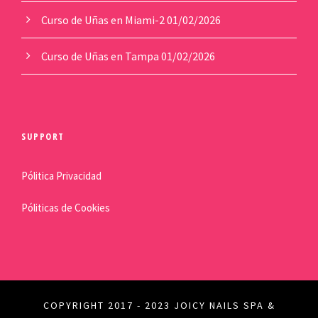
Curso de Uñas en Miami-2
01/02/2026
Curso de Uñas en Tampa
01/02/2026
SUPPORT
Pólitica Privacidad
Póliticas de Cookies
COPYRIGHT 2017 - 2023 JOICY NAILS SPA &