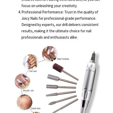
focus on unleashing your creativity.
Professional Performance: Trust in the quality of
Joicy Nails for professional-grade performance.
Designed by experts, our drill delivers consistent
results, making it the ultimate choice for nail
professionals and enthusiasts alike.