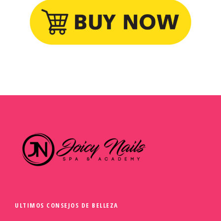
ULTIMOS CONSEJOS DE BELLEZA