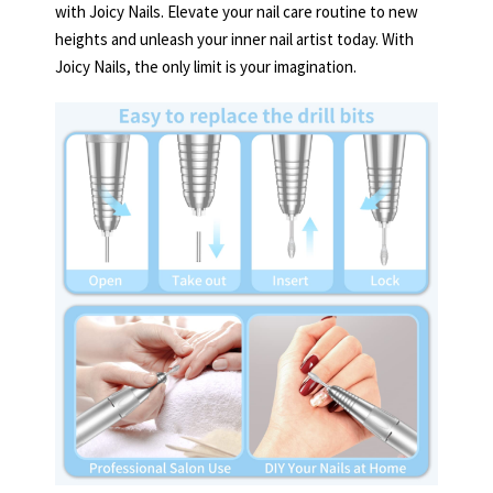
with Joicy Nails. Elevate your nail care routine to new
heights and unleash your inner nail artist today. With
Joicy Nails, the only limit is your imagination.