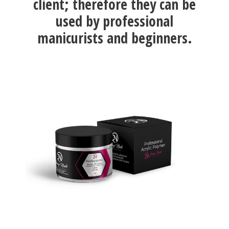
client; therefore they can be
used by professional
manicurists and beginners.