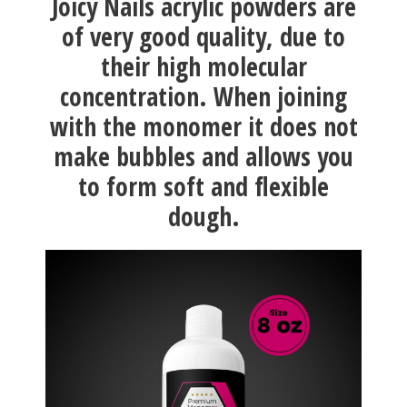
Joicy Nails acrylic powders are
of very good quality, due to
their high molecular
concentration. When joining
with the monomer it does not
make bubbles and allows you
to form soft and flexible
dough.