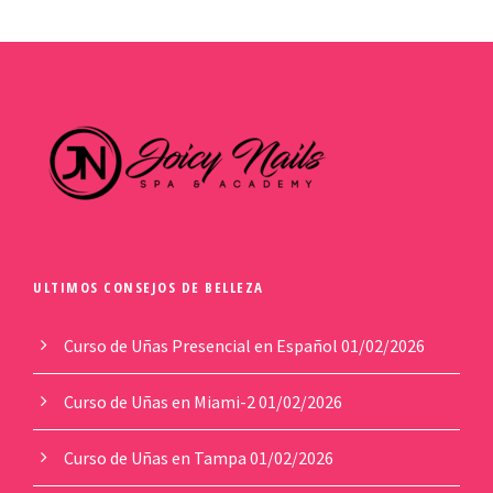
ULTIMOS CONSEJOS DE BELLEZA
Curso de Uñas Presencial en Español
01/02/2026
Curso de Uñas en Miami-2
01/02/2026
Curso de Uñas en Tampa
01/02/2026