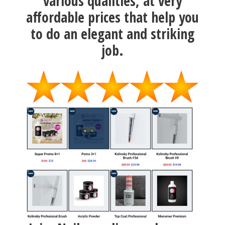
various qualities, at very
affordable prices that help you
to do an elegant and striking
job.