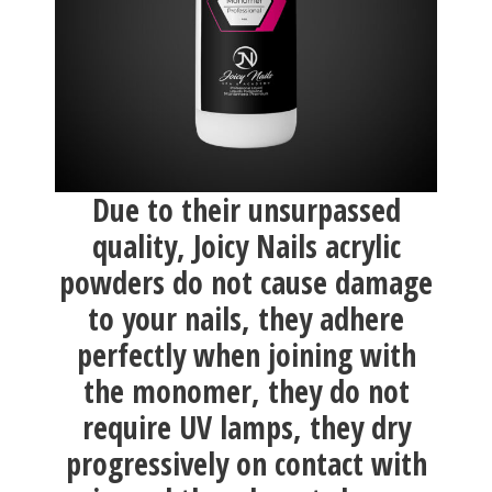
Due to their unsurpassed
quality, Joicy Nails acrylic
powders do not cause damage
to your nails, they adhere
perfectly when joining with
the monomer, they do not
require UV lamps, they dry
progressively on contact with