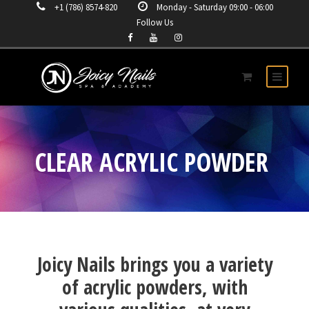
+1 (786) 8574-820
Monday - Saturday 09:00 - 06:00
Follow Us
CLEAR ACRYLIC POWDER
Joicy Nails brings you a variety
of acrylic powders, with