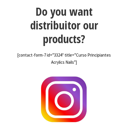
Do you want
distribuitor our
products?
[contact-form-7 id=”3324″ title=”Curso Principiantes
Acrylics Nails”]