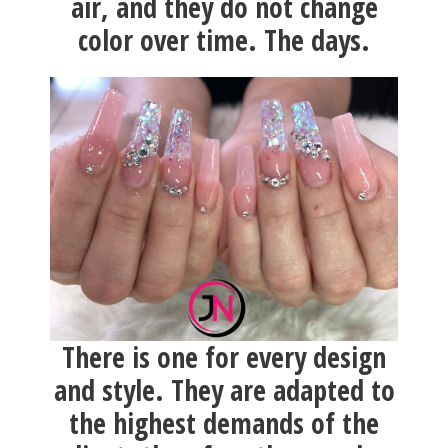
air, and they do not change
color over time. The days.
There is one for every design
and style. They are adapted to
the highest demands of the