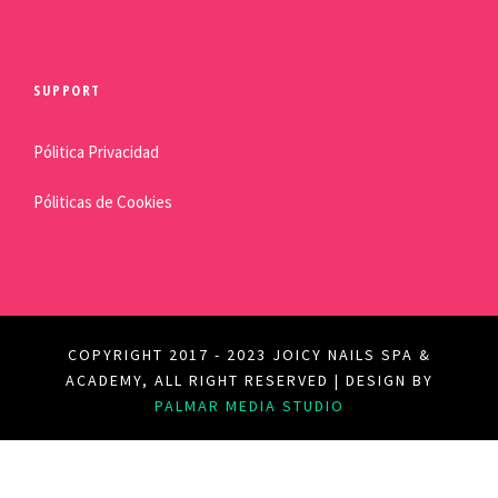
SUPPORT
Pólitica Privacidad
Póliticas de Cookies
COPYRIGHT 2017 - 2023 JOICY NAILS SPA &
ACADEMY, ALL RIGHT RESERVED | DESIGN BY
PALMAR MEDIA STUDIO