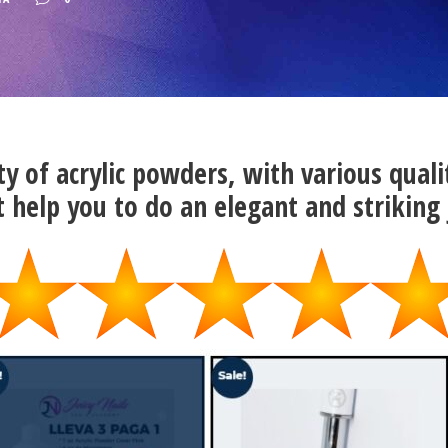
ty of acrylic powders, with various quali
t help you to do an elegant and striking 