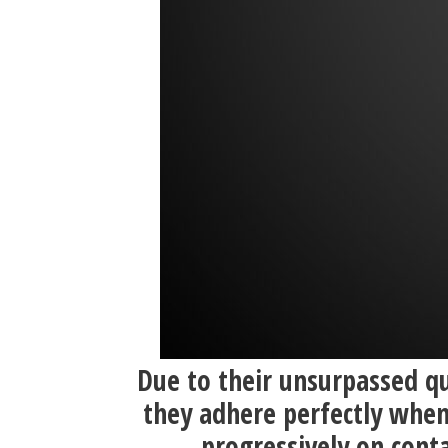
Due to their unsurpassed qu
they adhere perfectly when
progressively on conta