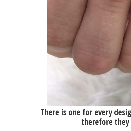
There is one for every desi
therefore they