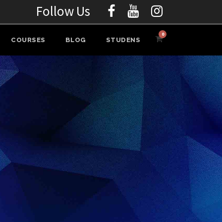
Follow Us
0
COURSES
BLOG
STUDENS