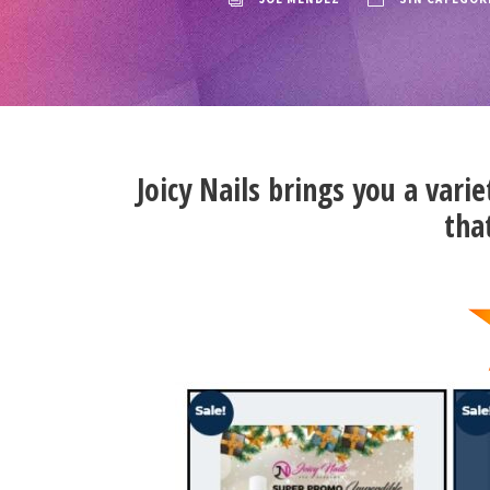
Joicy Nails brings you a varie
tha