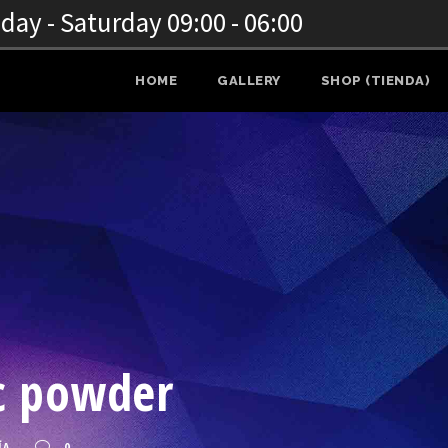
ay - Saturday 09:00 - 06:00
HOME
GALLERY
SHOP (TIENDA)
ic powder
ÍA
0