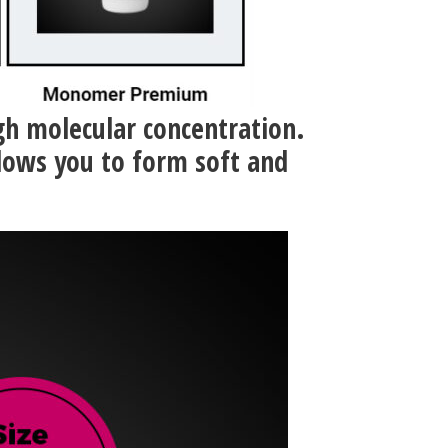
igh molecular concentration.
lows you to form soft and