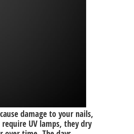
 cause damage to your nails,
 require UV lamps, they dry
or over time. The days.