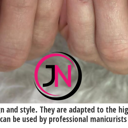
gn and style. They are adapted to the hi
 can be used by professional manicurists