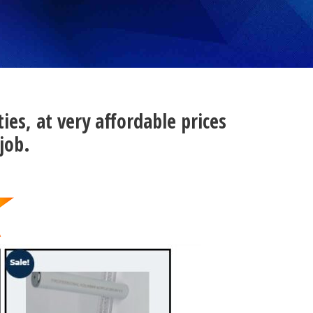
ties, at very affordable prices
job.