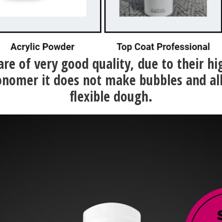
 are of very good quality, due to their h
nomer it does not make bubbles and al
flexible dough.