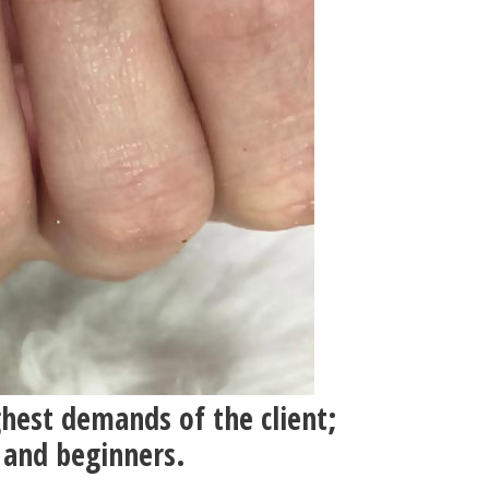
ghest demands of the client;
 and beginners.