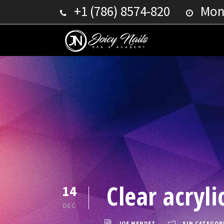
+1 (786) 8574-820
Mond
Clear acryl
14
DEC
JOE MENDEZ
SIN CATEGOR