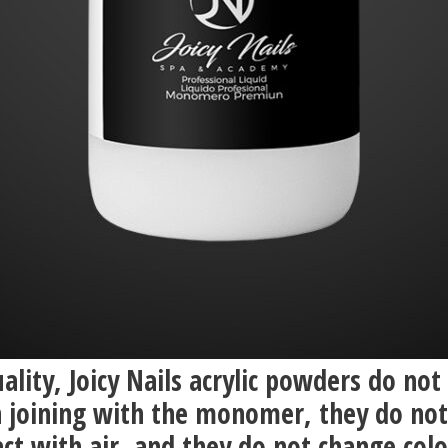
ality, Joicy Nails acrylic powders do not
 joining with the monomer, they do not
ct with air, and they do not change col