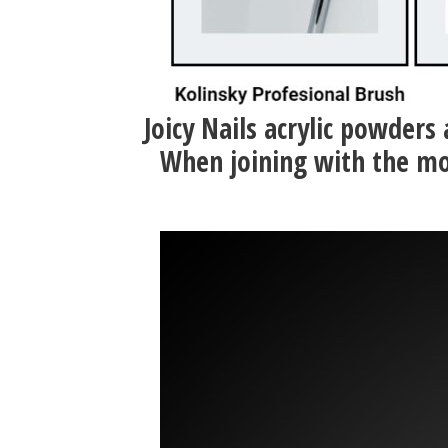
Joicy Nails acrylic powders
When joining with the mo