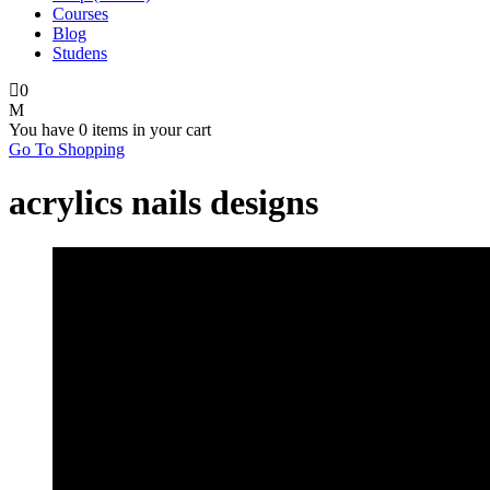
Courses
Blog
Studens
0
You have
0 items
in your cart
Go To Shopping
acrylics nails designs