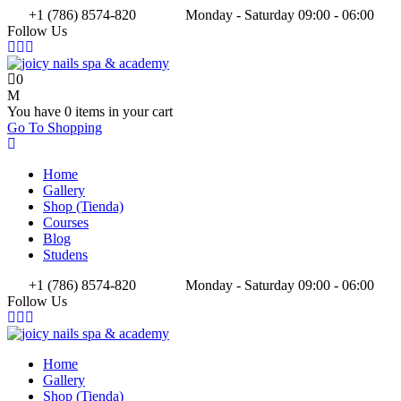
+1 (786) 8574-820
Monday - Saturday 09:00 - 06:00
Follow Us
0
You have
0 items
in your cart
Go To Shopping
Home
Gallery
Shop (Tienda)
Courses
Blog
Studens
+1 (786) 8574-820
Monday - Saturday 09:00 - 06:00
Follow Us
Home
Gallery
Shop (Tienda)