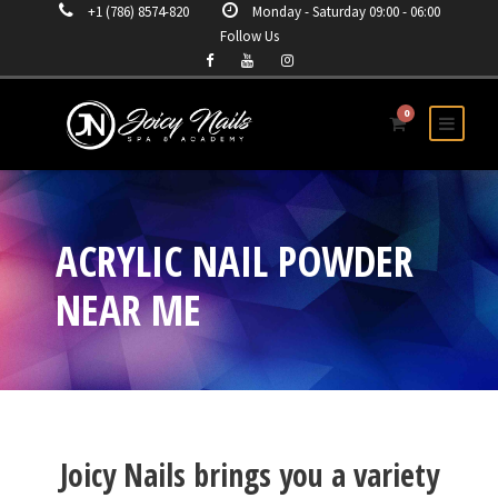
+1 (786) 8574-820
Monday - Saturday 09:00 - 06:00
Follow Us
0
ACRYLIC NAIL POWDER
NEAR ME
Joicy Nails brings you a variety