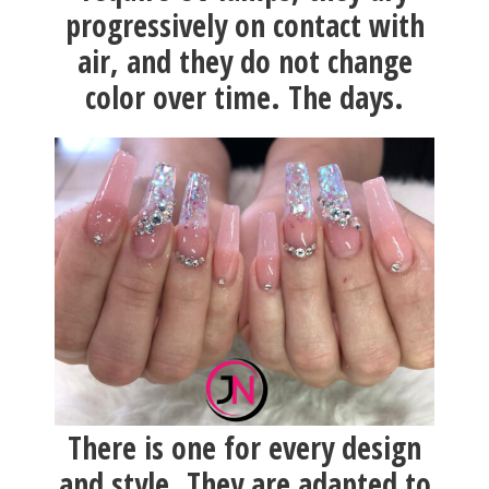
progressively on contact with
air, and they do not change
color over time. The days.
There is one for every design
and style. They are adapted to