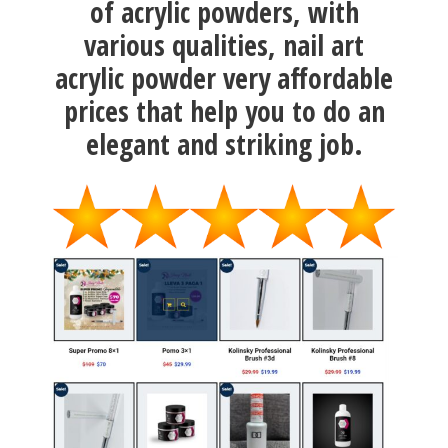
of acrylic powders, with
various qualities, nail art
acrylic powder very affordable
prices that help you to do an
elegant and striking job.