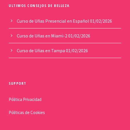
ULTIMOS CONSEJOS DE BELLEZA
Curso de Uñas Presencial en Español
01/02/2026
Curso de Uñas en Miami-2
01/02/2026
Curso de Uñas en Tampa
01/02/2026
SUPPORT
Pólitica Privacidad
Póliticas de Cookies