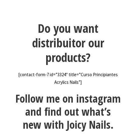
Do you want
distribuitor our
products?
[contact-form-7 id=”3324″ title=”Curso Principiantes
Acrylics Nails”]
Follow me on instagram
and find out what’s
new with Joicy Nails.