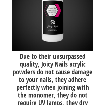
Due to their unsurpassed
quality, Joicy Nails acrylic
powders do not cause damage
to your nails, they adhere
perfectly when joining with
the monomer, they do not
require UV lamps, they dry