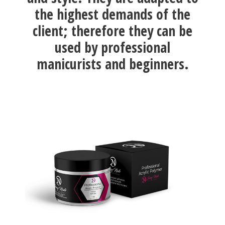
the highest demands of the
client; therefore they can be
used by professional
manicurists and beginners.