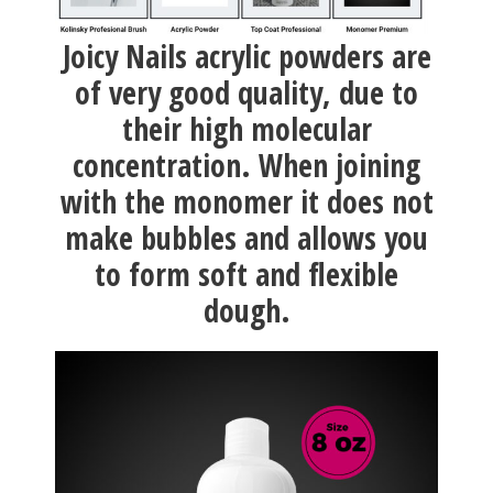
Joicy Nails acrylic powders are
of very good quality, due to
their high molecular
concentration. When joining
with the monomer it does not
make bubbles and allows you
to form soft and flexible
dough.